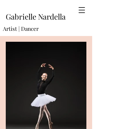
Gabrielle Nardella
Artist | Dancer