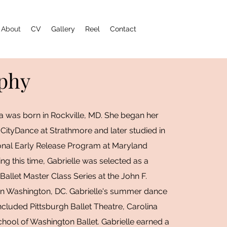
About
CV
Gallery
Reel
Contact
phy
la was born in Rockville, MD. She began her
 CityDance at Strathmore and later studied in
onal Early Release Program at Maryland
ing this time, Gabrielle was selected as a
 Ballet Master Class Series at the John F.
in Washington, DC. Gabrielle's summer dance
ncluded Pittsburgh Ballet Theatre, Carolina
chool of Washington Ballet. Gabrielle earned a