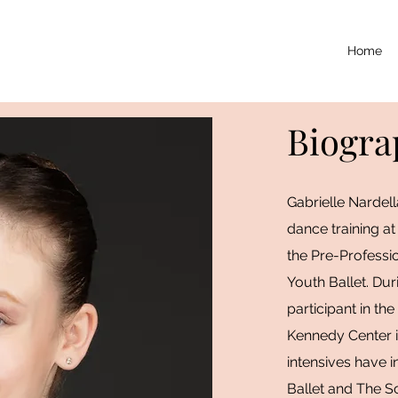
Home
Biogra
Gabrielle Nardel
dance training at
the Pre-Professi
Youth Ballet. Dur
participant in the
Kennedy Center 
intensives have i
Ballet and The S