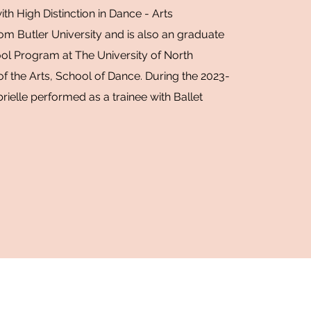
th High Distinction in Dance - Arts
om Butler University and is also an graduate
ol Program at The University of North
of the Arts, School of Dance. During the 2023-
ielle performed as a trainee with Ballet