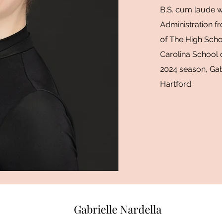
B.S. cum laude wi
Administration fr
of The High Scho
Carolina School 
2024 season, Gabr
Hartford.
Gabrielle Nardella