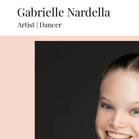
Gabrielle Nardella
Artist | Dancer